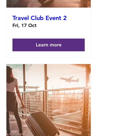
Travel Club Event 2
Fri, 17 Oct
Learn more