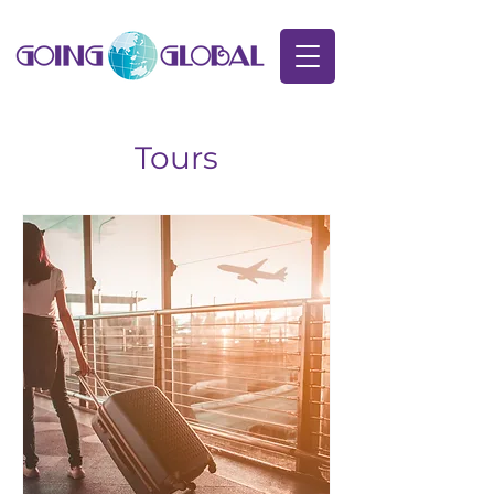
Tours