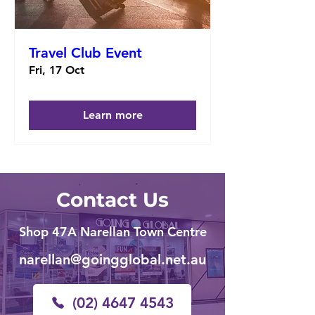
Travel Club Event
Fri, 17 Oct
Learn more
Contact Us
Shop 47A Narellan Town Centre
narellan@goingglobal.net.au
(02) 4647 4543