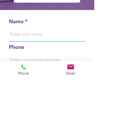
Name
Phone
Email
Phone
Email
Message